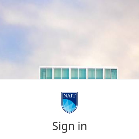
Sign in