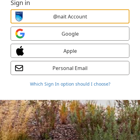
Sign in
@nait Account
Google
Apple
Personal Email
Which Sign In option should I choose?